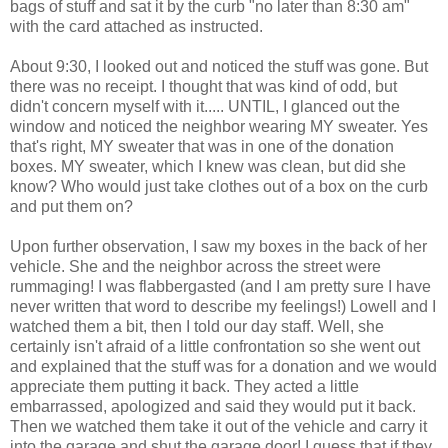
bags of stuff and sat it by the curb "no later than 8:30 am"
with the card attached as instructed.
About 9:30, I looked out and noticed the stuff was gone. But
there was no receipt. I thought that was kind of odd, but
didn't concern myself with it..... UNTIL, I glanced out the
window and noticed the neighbor wearing MY sweater. Yes
that's right, MY sweater that was in one of the donation
boxes. MY sweater, which I knew was clean, but did she
know? Who would just take clothes out of a box on the curb
and put them on?
Upon further observation, I saw my boxes in the back of her
vehicle. She and the neighbor across the street were
rummaging! I was flabbergasted (and I am pretty sure I have
never written that word to describe my feelings!) Lowell and I
watched them a bit, then I told our day staff. Well, she
certainly isn't afraid of a little confrontation so she went out
and explained that the stuff was for a donation and we would
appreciate them putting it back. They acted a little
embarrassed, apologized and said they would put it back.
Then we watched them take it out of the vehicle and carry it
into the garage and shut the garage door! I guess that if they