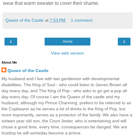
wear that warm sweater to cover their shame.
Queen of the Castle
at
7:53 PM
1 comment:
‹
›
Home
View web version
About Me
Queen of the Castle
My husband and I live with two gentlemen with developmental
disabilities, The King of Soul - who could listen to James Brown all
day every day, and The King of Pop - who asks to go get a pop all
day every day. Of course I am the Queen of the castle and my
husband, although my Prince Charming, prefers to be referred to as
the Cupbearer as he serves a lot of drinks to the King of Pop, but
more importantly, serves as a protector of the family. We also have a
sixteen year old son, the Court Jester, who is entertaining and will
chose a good time, every time, consequences be danged. We are
trusting he will someday become a prince.