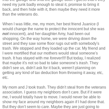
need my junk badly enough to steal it, promise to bring it
back, and then hide with it, then maybe they need it more
than the veterans do.
When I was little, me, my mom, her best friend
Juanice
(I
would change the name to protect the innocent but she was
not
innocent), and her daughter Amy, had been out
shopping. On the way home, we were driving down the
street and they saw some floor rugs out with
somebody's
trash. We stopped and they loaded up the car. My friend and
I were mortified that our mothers would steal
someone's
trash. It has stayed with me
forever!!!!
But today, I realized
that maybe it's not so bad to take
someone's
trash
. They
didn't see us, didn't ask for it back, weren't planning on
getting any kind of tax deduction from throwing it away, etc,
etc.
My mom and J took trash. They didn't steal from the veterans
association. I guess my neighbors don't care. But if it were
me, I would totally have to move. I would never be able to
show my face around my neighbors again if I had done that.
But they don't seem to care. Maybe they are just going to