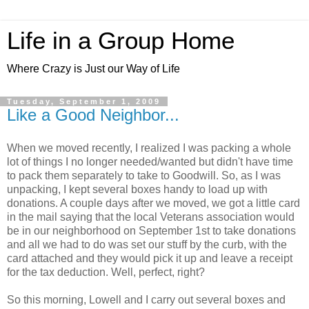
Life in a Group Home
Where Crazy is Just our Way of Life
Tuesday, September 1, 2009
Like a Good Neighbor...
When we moved recently, I realized I was packing a whole
lot of things I no longer needed/wanted but didn't have time
to pack them separately to take to Goodwill. So, as I was
unpacking, I kept several boxes handy to load up with
donations. A couple days after we moved, we got a little card
in the mail saying that the local Veterans association would
be in our neighborhood on September 1st to take donations
and all we had to do was set our stuff by the curb, with the
card attached and they would pick it up and leave a receipt
for the tax deduction. Well, perfect, right?
So this morning, Lowell and I carry out several boxes and