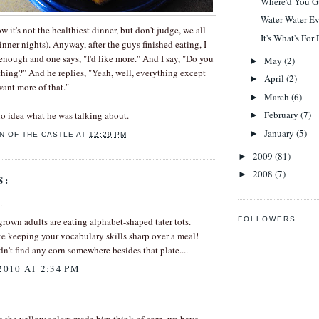
Where'd You G
Water Water E
ow it's not the healthiest dinner, but don't judge, we all
It's What's For
nner nights). Anyway, after the guys finished eating, I
 enough and one says, "I'd like more." And I say, "Do you
May
(2)
►
hing?" And he replies, "Yeah, well, everything except
April
(2)
►
 want more of that."
March
(6)
►
February
(7)
o idea what he was talking about.
►
January
(5)
►
N OF THE CASTLE
AT
12:29 PM
2009
(81)
►
2008
(7)
►
S:
.
FOLLOWERS
 grown adults are eating alphabet-shaped tater tots.
e keeping your vocabulary skills sharp over a meal!
n't find any corn somewhere besides that plate....
2010 AT 2:34 PM