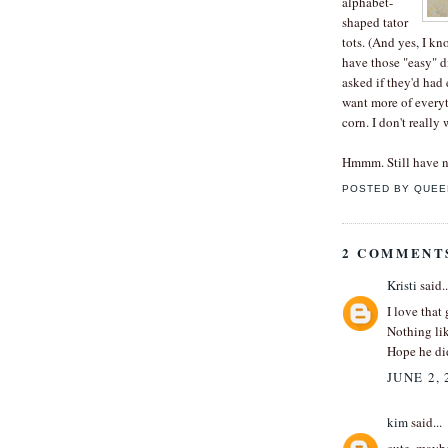
alphabet-
shaped tator
tots. (And yes, I kn
have those "easy" di
asked if they'd had
want more of everyt
corn. I don't really
Hmmm. Still have n
POSTED BY
QUEE
2 COMMENT
Kristi
said..
I love that
Nothing lik
Hope he did
JUNE 2, 
kim
said...