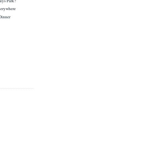
uys Park?
verywhere
 Dinner