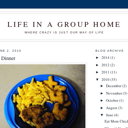
LIFE IN A GROUP HOME
WHERE CRAZY IS JUST OUR WAY OF LIFE
NE 2, 2010
BLOG ARCHIVE
r Dinner
2014
(1)
►
2012
(2)
►
2011
(11)
►
2010
(35)
▼
December
(2)
►
November
(3)
►
October
(1)
►
August
(3)
►
June
(4)
▼
Eat More Chic