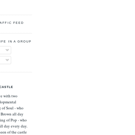
RAFFIC FEED
IFE IN A GROUP HOME
 CASTLE
ve with two
lopmental
g of Soul - who
s Brown all day
ing of Pop - who
all day every day.
een of the castle