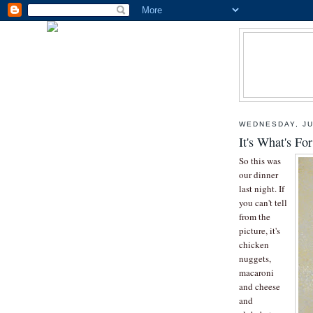
WEDNESDAY, JU
It's What's Fo
So this was
our dinner
last night. If
you can't tell
from the
picture, it's
chicken
nuggets,
macaroni
and cheese
and