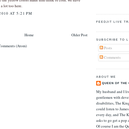
e the yellow colors made him think of corn. we have
 a lot too here.
2010 AT 5:21 PM
FEEDJIT LIVE T
Home
Older Post
SUBSCRIBE TO L
Comments (Atom)
Posts
Comments
ABOUT ME
QUEEN OF THE
My husband and I li
gentlemen with deve
disabilities, The Kin
could listen to Jame
every day, and The K
asks to go get a pop 
Of course I am the Qu