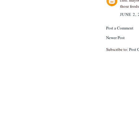
cute. mayb
those foods
JUNE 2, 
Post a Comment
Newer Post
Subscribe to:
Post 